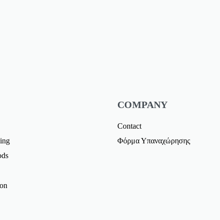
COMPANY
Contact
ing
Φόρμα Υπαναχώρησης
ods
ion