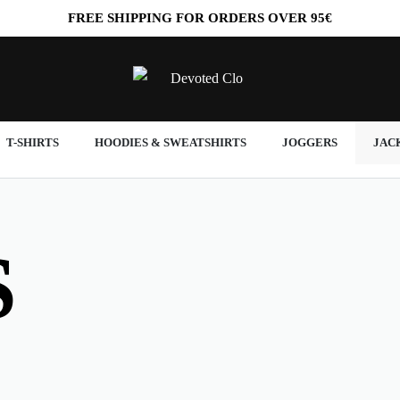
FREE
SHIPPING FOR ORDERS OVER
95€
T-SHIRTS
HOODIES & SWEATSHIRTS
JOGGERS
JAC
S