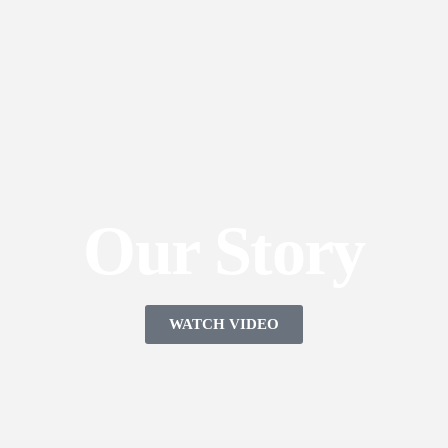
Our Story
WATCH VIDEO