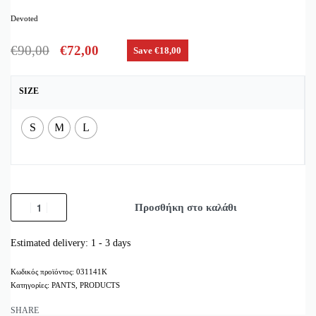
Devoted
€
90,00
€
72,00
Save €18,00
SIZE
S
M
L
Προσθήκη στο καλάθι
Estimated delivery:
1 - 3 days
031141K
Κατηγορίες:
PANTS
,
PRODUCTS
SHARE