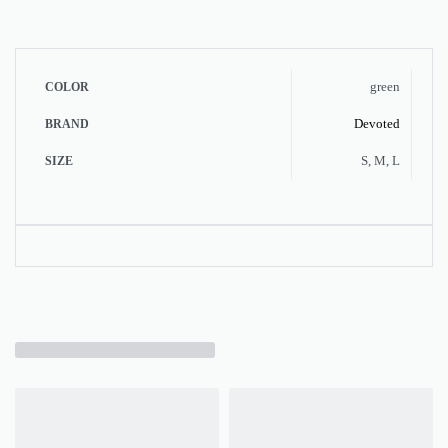
green
COLOR
Devoted
BRAND
S, M, L
SIZE