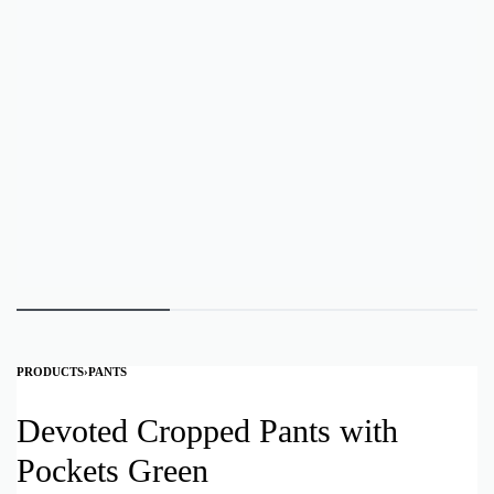
PRODUCTS
›
PANTS
Devoted Cropped Pants with
Pockets Green