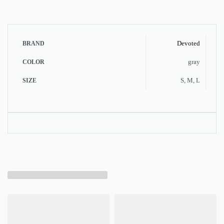
Devoted
BRAND
gray
COLOR
S, M, L
SIZE