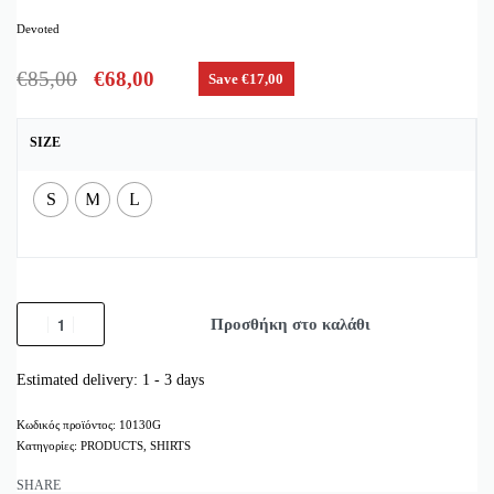
Devoted
€
85,00
€
68,00
Save €17,00
SIZE
S
M
L
Προσθήκη στο καλάθι
Estimated delivery:
1 - 3 days
10130G
Κατηγορίες:
PRODUCTS
,
SHIRTS
SHARE