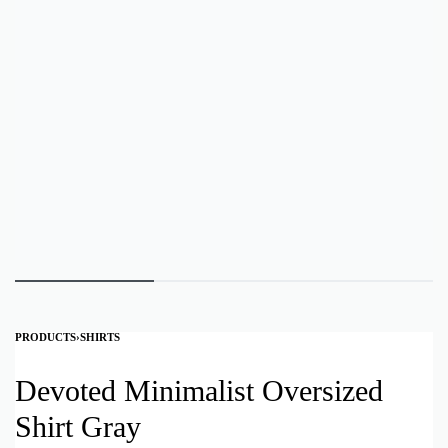
PRODUCTS
›
SHIRTS
Devoted Minimalist Oversized
Shirt Gray